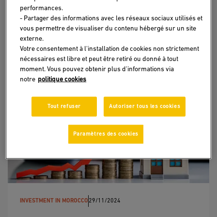
performances.
project to life?
- Partager des informations avec les réseaux sociaux utilisés et
vous permettre de visualiser du contenu hébergé sur un site
I have a project in mind, but I do not know where to
externe.
start.
Votre consentement à l'installation de cookies non strictement
nécessaires est libre et peut être retiré ou donné à tout
LEARN MORE
moment. Vous pouvez obtenir plus d'informations via
notre
politique cookies
Tout refuser
Autoriser tous les cookies
Paramètres des cookies
INVESTMENT IN MOROCCO
29/11/2024