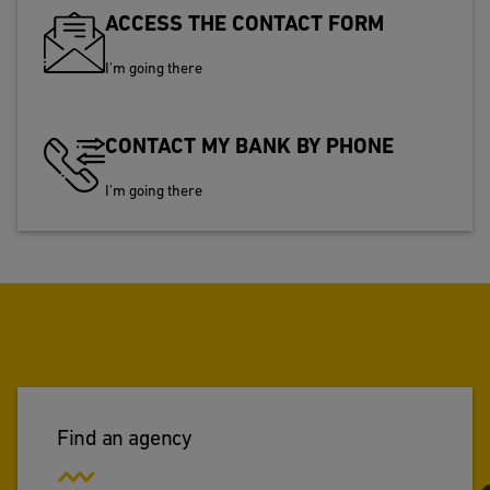
ACCESS THE CONTACT FORM
I'm going there
CONTACT MY BANK BY PHONE
I'm going there
Find an agency