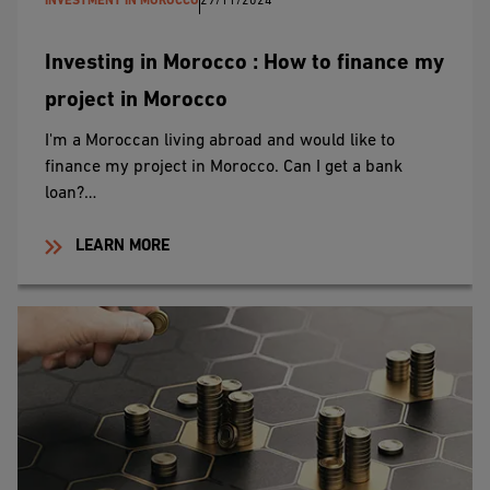
INVESTMENT IN MOROCCO
29/11/2024
Investing in Morocco : How to finance my
project in Morocco
I'm a Moroccan living abroad and would like to
finance my project in Morocco. Can I get a bank
loan?…
LEARN MORE