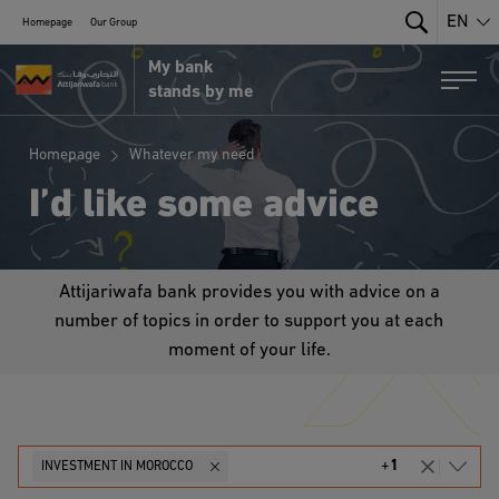
EN
Homepage
Our Group
Search
My bank
MRE Portal by Attijariwafa Bank
Togg
stands by me
Homepage
Whatever my need
I’d like some advice
Attijariwafa bank provides you with advice on a
number of topics in order to support you at each
moment of your life.
+
1
INVESTMENT IN MOROCCO