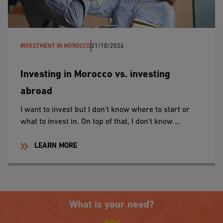
INVESTMENT IN MOROCCO
21/10/2024
Investing in Morocco vs. investing
abroad
I want to invest but I don't know where to start or
what to invest in. On top of that, I don't know …
LEARN MORE
What is your need?