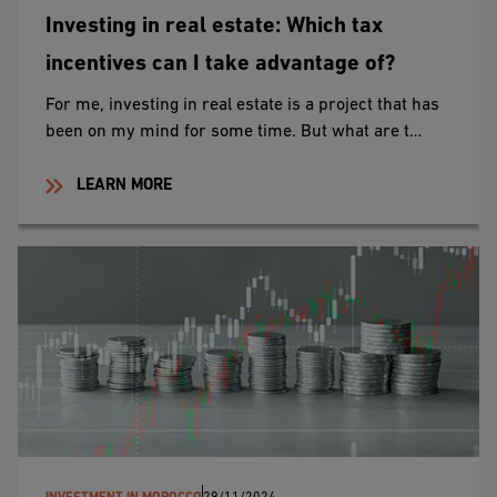
Investing in real estate: Which tax
incentives can I take advantage of?
For me, investing in real estate is a project that has
been on my mind for some time. But what are t…
LEARN MORE