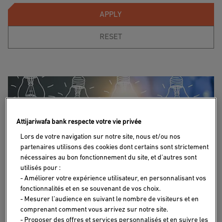
APPLY
RESET
Attijariwafa bank respecte votre vie privée
Lors de votre navigation sur notre site, nous et/ou nos
partenaires utilisons des cookies dont certains sont strictement
nécessaires au bon fonctionnement du site, et d'autres sont
utilisés pour :
- Améliorer votre expérience utilisateur, en personnalisant vos
fonctionnalités et en se souvenant de vos choix.
INVESTMENT IN MOROCCO
29/11/2024
- Mesurer l’audience en suivant le nombre de visiteurs et en
comprenant comment vous arrivez sur notre site.
From idea to creation: How to bring my
- Proposer des offres et services personnalisés et en suivre les