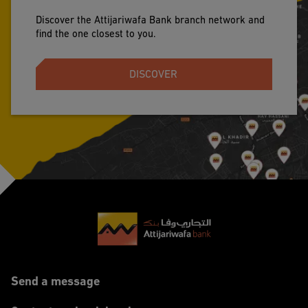
Discover the Attijariwafa Bank branch network and
find the one closest to you.
DISCOVER
Footer
Send a message