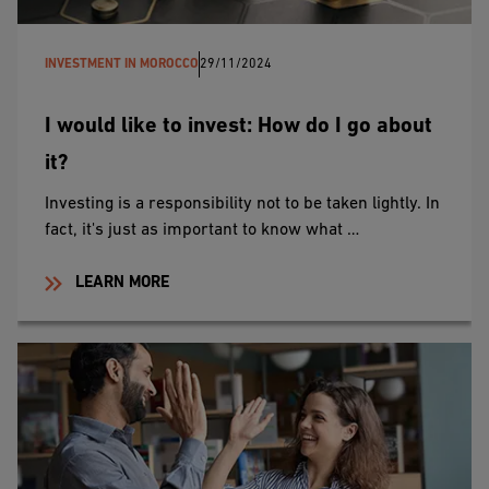
INVESTMENT IN MOROCCO
29/11/2024
I would like to invest: How do I go about
it?
Investing is a responsibility not to be taken lightly. In
fact, it's just as important to know what …
LEARN MORE